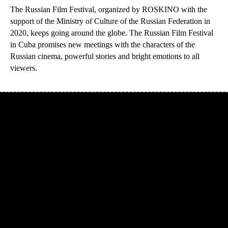
The Russian Film Festival, organized by ROSKINO with the
support of the Ministry of Culture of the Russian Federation in
2020, keeps going around the globe. The Russian Film Festival
in Cuba promises new meetings with the characters of the
Russian cinema, powerful stories and bright emotions to all
viewers.