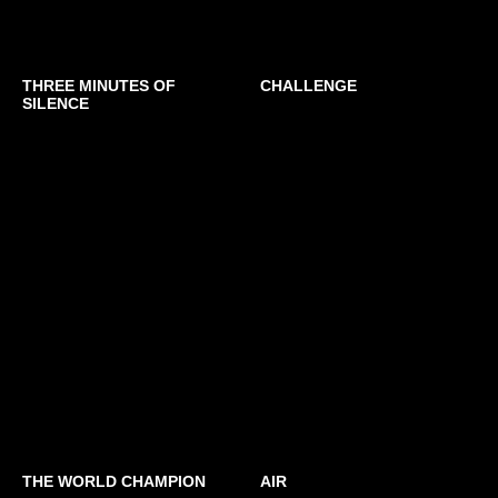
THREE MINUTES OF
CHALLENGE
SILENCE
THE WORLD CHAMPION
AIR