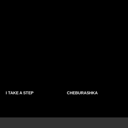
I TAKE A STEP
СHEBURASHKA