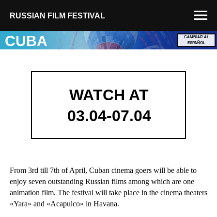
RUSSIAN FILM FESTIVAL
CUBA
CAMBIAR AL
ESPAÑOL
WATCH AT
03.04-07.04
From 3rd till 7th of April, Cuban cinema goers will be able to
enjoy seven outstanding Russian films among which are one
animation film. The festival will take place in the cinema theaters
«Yara» and «Acapulco» in Havana.