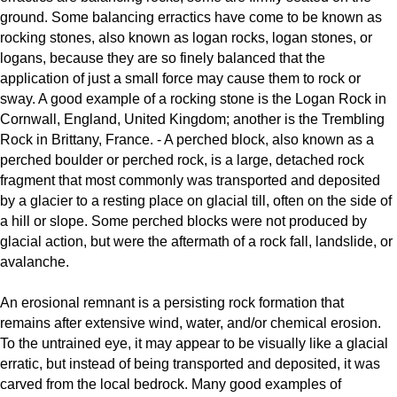
ground. Some balancing erractics have come to be known as
rocking stones, also known as logan rocks, logan stones, or
logans, because they are so finely balanced that the
application of just a small force may cause them to rock or
sway. A good example of a rocking stone is the Logan Rock in
Cornwall, England, United Kingdom; another is the Trembling
Rock in Brittany, France. - A perched block, also known as a
perched boulder or perched rock, is a large, detached rock
fragment that most commonly was transported and deposited
by a glacier to a resting place on glacial till, often on the side of
a hill or slope. Some perched blocks were not produced by
glacial action, but were the aftermath of a rock fall, landslide, or
avalanche.
An erosional remnant is a persisting rock formation that
remains after extensive wind, water, and/or chemical erosion.
To the untrained eye, it may appear to be visually like a glacial
erratic, but instead of being transported and deposited, it was
carved from the local bedrock. Many good examples of