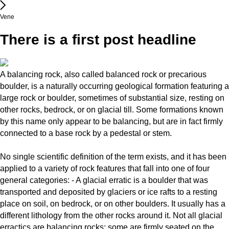
Vene
There is a first post headline
A balancing rock, also called balanced rock or precarious
boulder, is a naturally occurring geological formation featuring a
large rock or boulder, sometimes of substantial size, resting on
other rocks, bedrock, or on glacial till. Some formations known
by this name only appear to be balancing, but are in fact firmly
connected to a base rock by a pedestal or stem.
No single scientific definition of the term exists, and it has been
applied to a variety of rock features that fall into one of four
general categories: - A glacial erratic is a boulder that was
transported and deposited by glaciers or ice rafts to a resting
place on soil, on bedrock, or on other boulders. It usually has a
different lithology from the other rocks around it. Not all glacial
erractics are balancing rocks; some are firmly seated on the