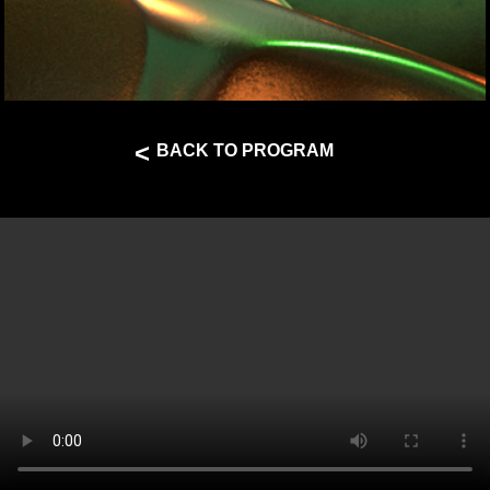
<
BACK TO PROGRAM