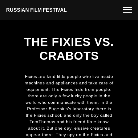
RUSSIAN FILM FESTIVAL
THE FIXIES VS.
CRABOTS
Fixies are kind little people who live inside
machines and appliances and take care of
equipment. The Fixies hide from people:
there are only a few lucky people in the
world who communicate with them. In the
Professor Eugenius's laboratory there is
the Fixies school, and only the boy called
TomThomas and his friend Kate know
about it. But one day, elusive creatures
appear there. They spy on the Fixies and