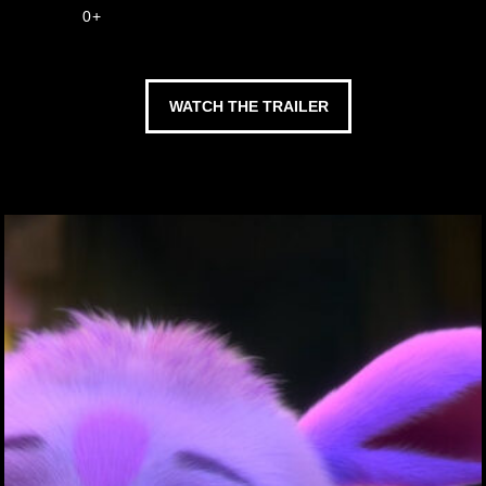
0+
WATCH THE TRAILER