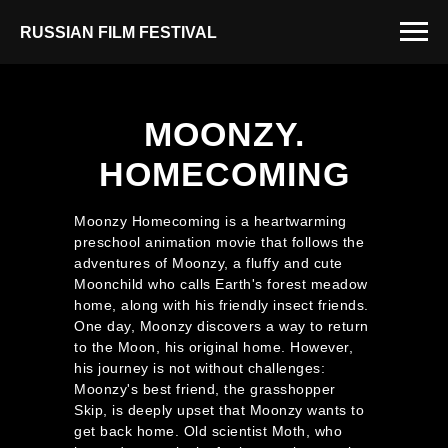
RUSSIAN FILM FESTIVAL
MOONZY.
HOMECOMING
Moonzy Homecoming is a heartwarming
preschool animation movie that follows the
adventures of Moonzy, a fluffy and cute
Moonchild who calls Earth's forest meadow
home, along with his friendly insect friends.
One day, Moonzy discovers a way to return
to the Moon, his original home. However,
his journey is not without challenges:
Moonzy's best friend, the grasshopper
Skip, is deeply upset that Moonzy wants to
get back home. Old scientist Moth, who