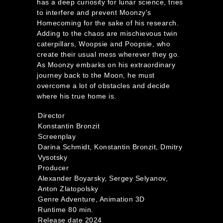
has a deep curiosity for lunar science, tries
to interfere and prevent Moonzy's
Homecoming for the sake of his research.
Adding to the chaos are mischievous twin
caterpillars, Woopsie and Poopsie, who
create their usual mess wherever they go.
As Moonzy embarks on his extraordinary
journey back to the Moon, he must
overcome a lot of obstacles and decide
where his true home is.
Director
Konstantin Bronzit
Screenplay
Darina Schmidt, Konstantin Bronzit, Dmitry
Vysotsky
Producer
Alexander Boyarsky, Sergey Selyanov,
Anton Zlatopolsky
Genre Adventure, Animation 3D
Runtime 80 min.
Release date 2024