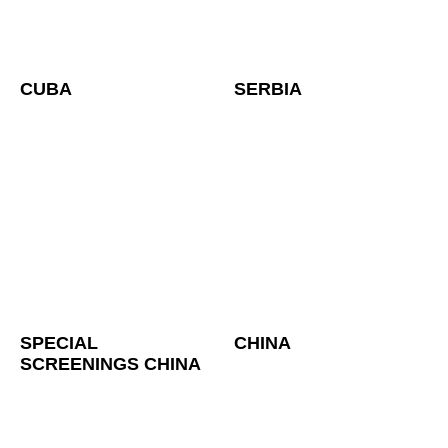
CUBA
SERBIA
SPECIAL
CHINA
SCREENINGS CHINA