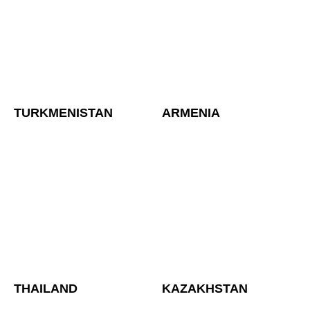
TURKMENISTAN
ARMENIA
THAILAND
KAZAKHSTAN