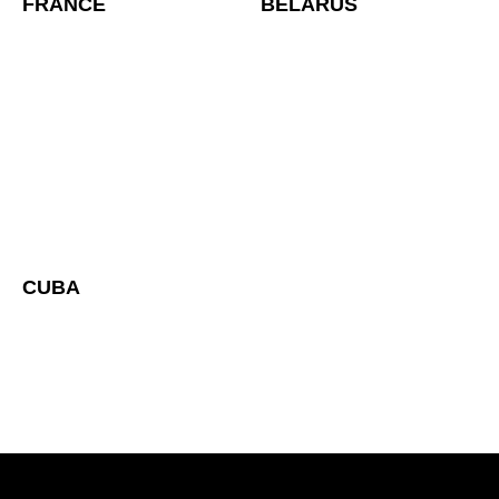
FRANCE
BELARUS
CUBA