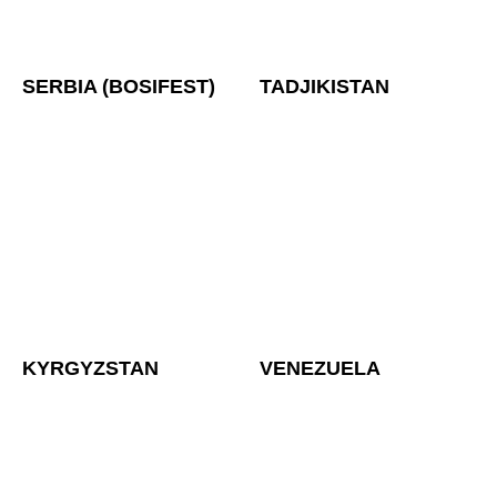
SERBIA (BOSIFEST)
TADJIKISTAN
KYRGYZSTAN
VENEZUELA