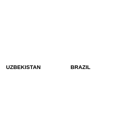
UZBEKISTAN
BRAZIL