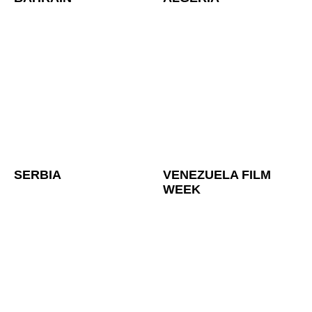
SERBIA
VENEZUELA FILM
WEEK