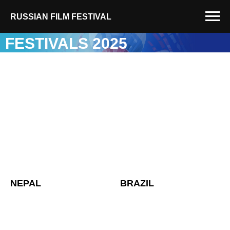
RUSSIAN FILM FESTIVAL
FESTIVALS 2025
NEPAL
BRAZIL