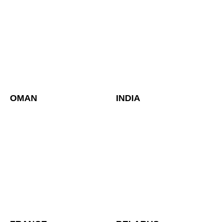
OMAN
INDIA