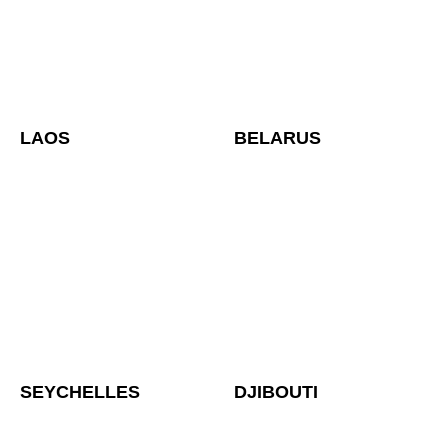
LAOS
BELARUS
SEYCHELLES
DJIBOUTI