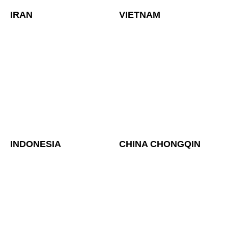
IRAN
VIETNAM
INDONESIA
CHINA CHONGQIN