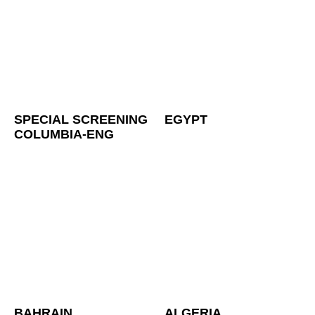
SPECIAL SCREENING
EGYPT
COLUMBIA-ENG
BAHRAIN
ALGERIA